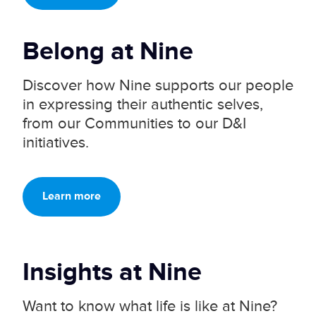
Belong at
Nine
Discover how Nine supports our people
in expressing their authentic selves,
from our Communities to our D&I
initiatives.
Learn more
Insights at
Nine
Want to know what life is like at Nine?