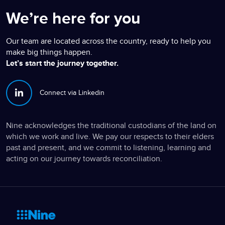
We’re here for you
Our team are located across the country, ready to help you
make big things happen.
Let’s start the journey together.
Connect via Linkedin
Nine acknowledges the traditional custodians of the land on
which we work and live. We pay our respects to their elders
past and present, and we commit to listening, learning and
acting on our journey towards reconciliation.