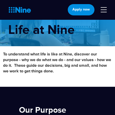
Apply now
Life at Nine
To understand what life is like at Nine, discover our
purpose - why we do what we do - and our values - how we
do it.
These guide our decisions, big and small, and how
we work to get things done.
Our Purpose