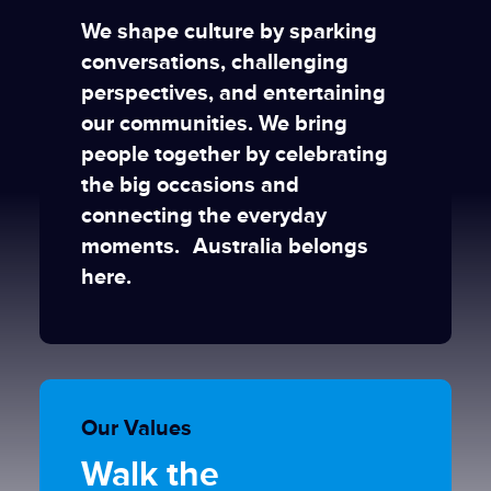
We shape culture by sparking
conversations, challenging
perspectives, and entertaining
our communities. We bring
people together by celebrating
the big occasions and
connecting the everyday
moments. Australia belongs
here.
Our Values
Walk the
Turn over
Keep it
Move forward as