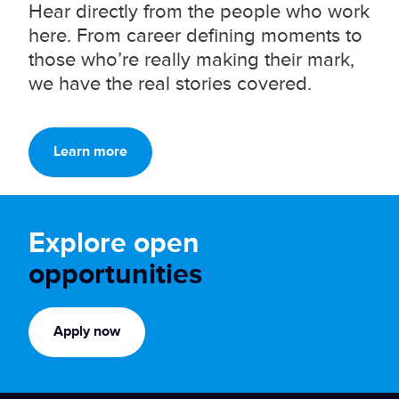
Hear directly from the people who work
here. From career defining moments to
those who’re really making their mark,
we have the real stories covered.
Learn more
Explore open
opportunities
Apply now