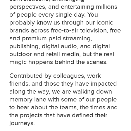
perspectives, and entertaining millions
of people every single day. You
probably know us through our iconic
brands across free-to-air television, free
and premium paid streaming,
publishing, digital audio, and digital
outdoor and retail media
, but the real
magic happens behind the scenes.
Contributed by colleagues, work
friends, and those they have impacted
along the way, we are walking down
memory lane with some of our people
to hear about the teams, the times and
the projects that have defined their
journeys.