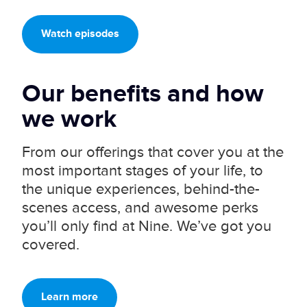
Watch episodes
Our benefits and
how
we work
From our offerings that cover you at the
most important stages of your life, to
the unique experiences, behind-the-
scenes access, and awesome perks
you’ll only find at Nine. We’ve got you
covered.
Learn more