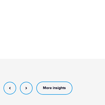
More insights