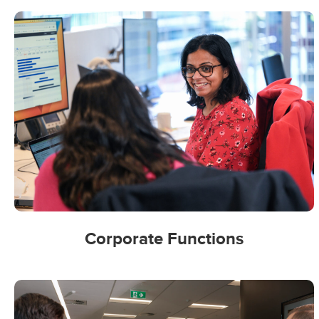
Corporate Functions