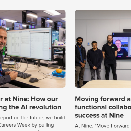
r at Nine: How our
Moving forward a
ng the AI revolution
functional collabo
success at Nine
report on the future; we build
 Careers Week by pulling
At Nine, "Move Forward 