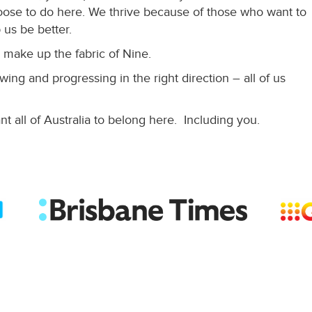
ose to do here. We thrive because of those who want to
 us be better.
 make up the fabric of Nine.
ing and progressing in the right direction – all of us
t all of Australia to belong here. Including you.