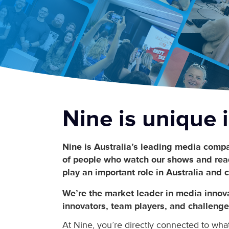
Nine is
unique
i
Nine is Australia’s leading media compa
of people who watch our shows and read
play an important role in Australia and c
We’re the market leader in media innov
innovators, team players, and challenge
At Nine, you’re directly connected to wha