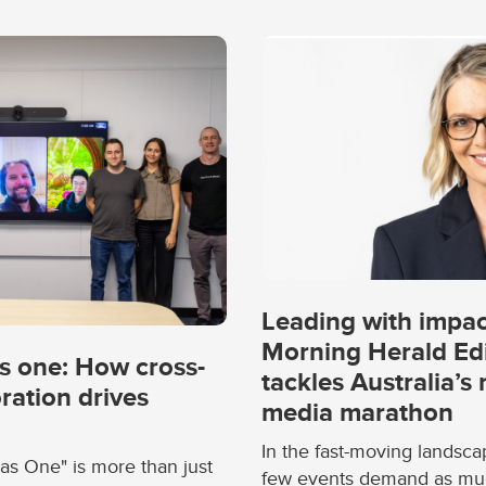
Leading with impa
Morning Herald Ed
s one: How cross-
tackles Australia’s
ration drives
media marathon
In the fast-moving landsca
as One" is more than just
few events demand as much 