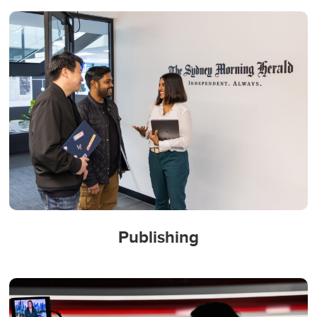
Publishing