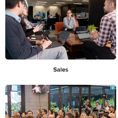
Sales