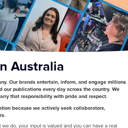
n Australia
ny. Our brands entertain, inform, and engage millions
 our publications every day across the country. We
arry that responsibility with pride and respect.
ation because we actively seek collaborators,
rs.
t we do, your input is valued and you can have a real