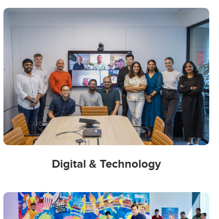
Digital & Technology