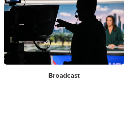
Broadcast