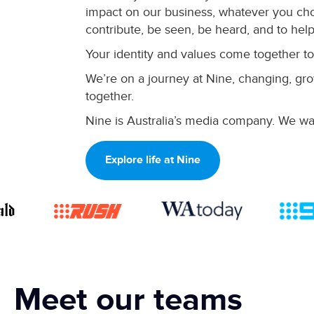
impact on our business, whatever you cho
contribute, be seen, be heard, and to help
Your identity and values come together to
We’re on a journey at Nine, changing, grow
together.
Nine is Australia’s media company. We wan
Explore life at Nine
Meet our teams