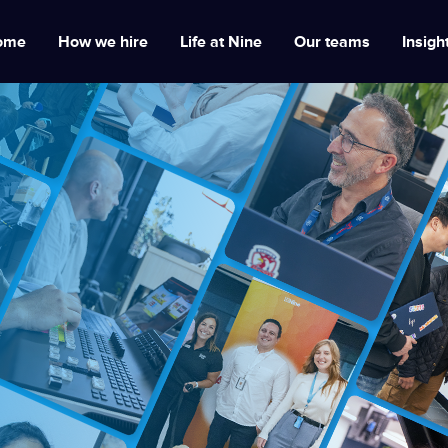
ome
How we hire
Life at Nine
Our teams
Insigh