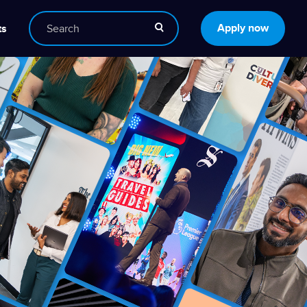
Apply now
ts