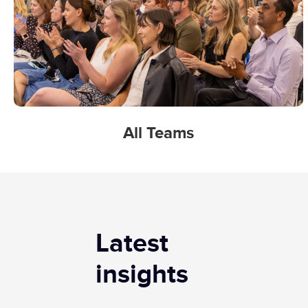
All Teams
Latest
insights