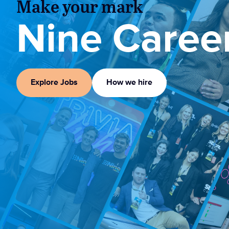
Make your mark
Nine Caree
Explore Jobs
How we hire