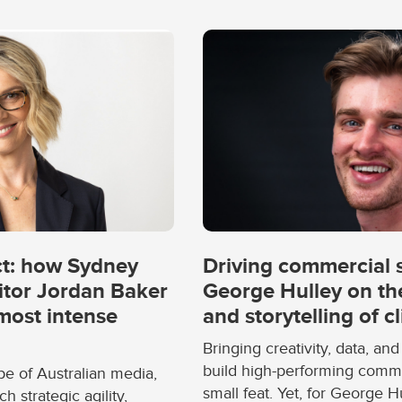
ct: how Sydney
Driving commercial s
itor Jordan Baker
George Hulley on the
 most intense
and storytelling of c
Bringing creativity, data, and
build high-performing comm
pe of Australian media,
small feat. Yet, for George H
strategic agility,