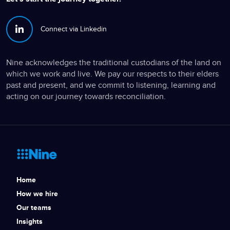
Connect via Linkedin
Nine acknowledges the traditional custodians of the land on
which we work and live. We pay our respects to their elders
past and present, and we commit to listening, learning and
acting on our journey towards reconciliation.
Home
How we hire
Our teams
Insights