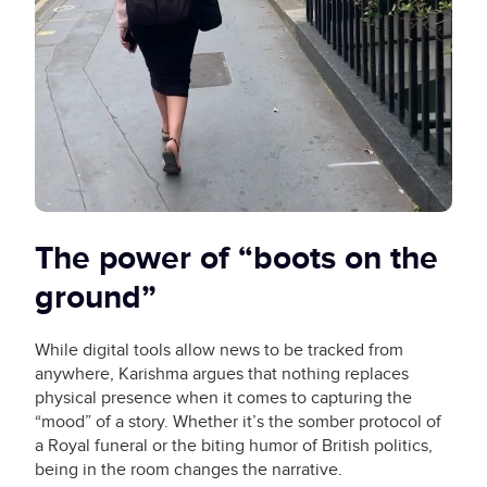
The power of “boots on the
ground”
While digital tools allow news to be tracked from
anywhere, Karishma argues that nothing replaces
physical presence when it comes to capturing the
“mood” of a story. Whether it’s the somber protocol of
a Royal funeral or the biting humor of British politics,
being in the room changes the narrative.