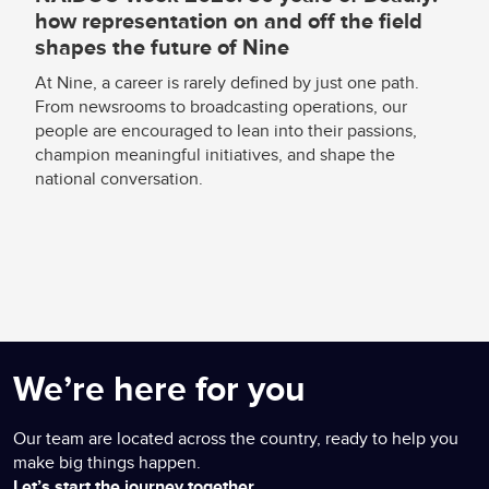
how representation on and off the field
shapes the future of Nine
At Nine, a career is rarely defined by just one path.
From newsrooms to broadcasting operations, our
people are encouraged to lean into their passions,
champion meaningful initiatives, and shape the
national conversation.
We’re here for you
Our team are located across the country, ready to help you
make big things happen.
Let’s start the journey together.