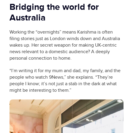
Bridging the world for
Australia
Working the “overnights” means Karishma is often
filing stories just as London winds down and Australia
wakes up. Her secret weapon for making UK-centric
news relevant to a domestic audience? A deeply
personal connection to home.
“I’m writing it for my mum and dad, my family, and the
people who watch 9News,” she explains. “They’re
people I know; it’s not just a stab in the dark at what
might be interesting to them.”