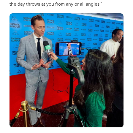
the day throws at you from any or all angles.”