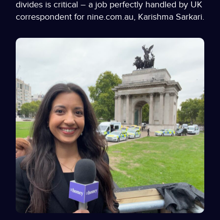
divides is critical – a job perfectly handled by UK
correspondent for nine.com.au, Karishma Sarkari.