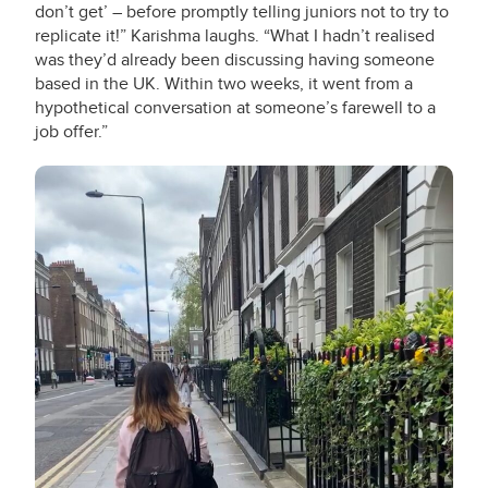
don’t get’ – before promptly telling juniors not to try to
replicate it!” Karishma laughs. “What I hadn’t realised
was they’d already been discussing having someone
based in the UK. Within two weeks, it went from a
hypothetical conversation at someone’s farewell to a
job offer.”