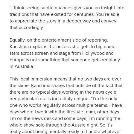
“I think seeing subtle nuances gives you an insight into
traditions that have existed for centuries. You’re able
to appreciate the story in a deeper way and convey
that accordingly.”
Equally, on the entertainment side of reporting,
Karishma explains the access she gets to big name
stars across screen and stage from Hollywood and
Europe is not something that someone gets regularly
in Australia.
This local immersion means that no two days are ever
the same. Karishma shares that outside of the fact that
there are no typical days working in the news cycle,
her particular role is incredibly unique. “I’m the only
one who works regularly across multiple teams. I have
days where I work with the lifestyle team, other days
I’m on the news desk and some days, I’m running the
whole show solo through the Aussie night. So it’s
really about being mentally ready to handle whatever