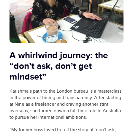
A whirlwind journey: the
“don’t ask, don’t get
mindset”
Karishma’s path to the London bureau is a masterclass
in the power of timing and transparency. After starting
at Nine as a freelancer and craving another stint
overseas, she turned down a full-time role in Australia
to pursue her international ambitions.
“My former boss loved to tell the story of ‘don’t ask,