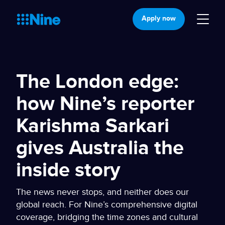
Apply now
The London edge:
how Nine’s reporter
Karishma Sarkari
gives Australia the
inside story
The news never stops, and neither does our
global reach. For Nine’s comprehensive digital
coverage, bridging the time zones and cultural