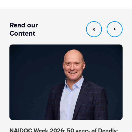
Read our
Content
NAIDOC Week 2026: 50 years of Deadly: