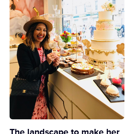
The landscape to make her