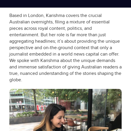
Based in London, Karishma covers the crucial
Australian overnights, filing a mixture of essential
pieces across royal content, politics, and
entertainment. But her role is far more than just
aggregating headlines; it’s about providing the unique
perspective and on-the-ground context that only a
journalist embedded in a world news capital can offer.
We spoke with Karishma about the unique demands
and immense satisfaction of giving Australian readers a
true, nuanced understanding of the stories shaping the
globe.