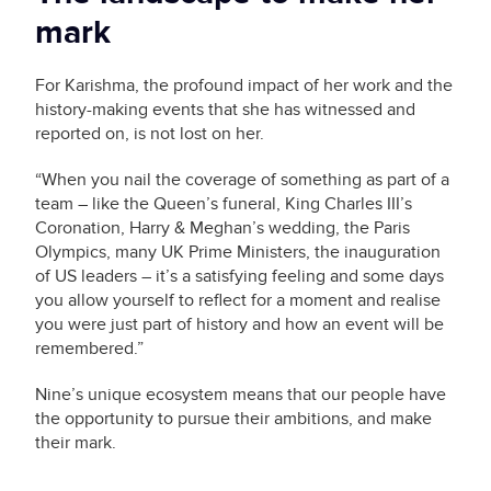
mark
For Karishma, the profound impact of her work and the
history-making events that she has witnessed and
reported on, is not lost on her.
“When you nail the coverage of something as part of a
team – like the Queen’s funeral, King Charles III’s
Coronation, Harry & Meghan’s wedding, the Paris
Olympics, many UK Prime Ministers, the inauguration
of US leaders – it’s a satisfying feeling and some days
you allow yourself to reflect for a moment and realise
you were just part of history and how an event will be
remembered.”
Nine’s unique ecosystem means that our people have
the opportunity to pursue their ambitions, and make
their mark.