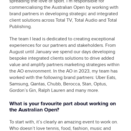
spreading the love of sport. I’m responsible for
commercialising the Australian Open by working with
brand partners in developing strategic and integrated
client solutions across Total TV, Total Audio and Total
Publishing.
The team I lead is dedicated to creating exceptional
experiences for our partners and stakeholders. From
August until January we spend our days developing
bespoke integrated clients solutions to drive added
value and amplify partners marketing strategies within
the AO environment. In the AO in 2023, my team has
worked with the following brand partners: Uber Eats,
Samsung, Qantas, Chubb, Berocca, Stan, Optus,
Gordon’s Gin, Ralph Lauren and many more.
What is your favourite part about working on
the Australian Open?
To start with, it’s clearly an amazing event to work on.
Who doesn’t love tennis, food, fashion, music and