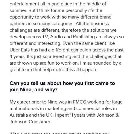
entertainment all in one place in the middle of
summer. But I think for me personally it’s the
opportunity to work with so many different brand
partners in so many categories. All the business
challenges are different, therefore the solutions we
develop across TV, Audio and Publishing are always so
different and interesting. Even the same client like
Uber Eats has had a different campaign across the past
4 years. It’s just so interesting and the challenges that
are thrown up are fun to work on. I’m surrounded by a
great team that help make this all happen.
Can you tell us about how you first came to
join Nine, and why?
My career prior to Nine was in FMCG working for large
multinationals in marketing and commercial roles in
Australia and the UK. I spent 11 years with Johnson &
Johnson Consumer.