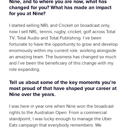
Nine, and to where you are now, what has
changed for you? What has made an impact
for you at Nine?
I started selling NRL and Cricket on broadcast only,
now I sell NRL, tennis, rugby, cricket, golf across Total
TV, Total Audio and Total Publishing. I’ve been
fortunate to have the opportunity to grow and develop
enormously within my current role, working alongside
an amazing team. The business has changed so much
and I’ve been the beneficiary of this change with my
role expanding.
Tell us about some of the key moments you’re
most proud of that have shaped your career at
Nine over the years.
I was here in year one when Nine won the broadcast
rights to the Australian Open. From a commercial
standpoint, I was lucky enough to manage the Uber
Eats campaign that everybody remembers. We