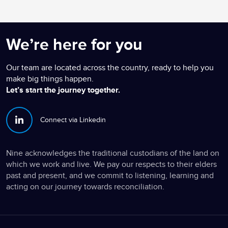
We’re here for you
Our team are located across the country, ready to help you
make big things happen.
Let’s start the journey together.
Connect via Linkedin
Nine acknowledges the traditional custodians of the land on
which we work and live. We pay our respects to their elders
past and present, and we commit to listening, learning and
acting on our journey towards reconciliation.