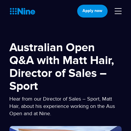
Apply now
Australian Open
Q&A with Matt Hair,
Director of Sales –
Sport
Hear from our Director of Sales – Sport, Matt
Hair, about his experience working on the Aus
Open and at Nine.