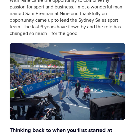
With Nine came the opportunity to combine my
passion for sport and business. I met a wonderful man
named Sam Brennan at Nine and thankfully an
opportunity came up to lead the Sydney Sales sport
team. The last 6 years have flown by and the role has
changed so much… for the good!
Thinking back to when you first started at