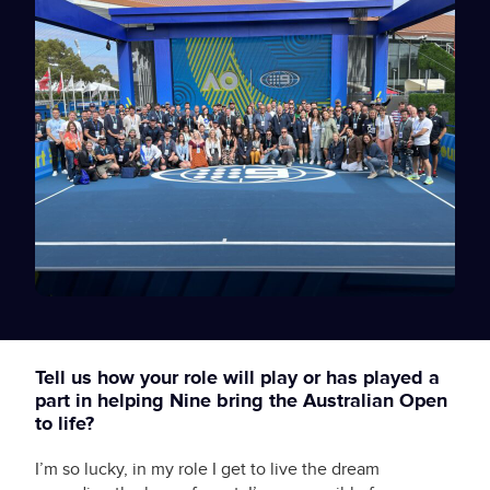
Tell us how your role will play or has played a
part in helping Nine bring the Australian Open
to life?
I’m so lucky, in my role I get to live the dream