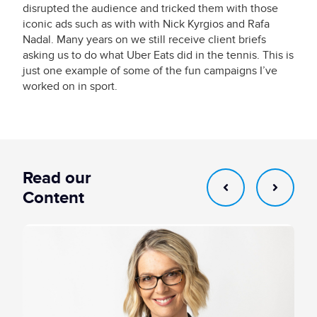
disrupted the audience and tricked them with those
iconic ads such as with with Nick Kyrgios and Rafa
Nadal. Many years on we still receive client briefs
asking us to do what Uber Eats did in the tennis. This is
just one example of some of the fun campaigns I’ve
worked on in sport.
Read our
Content