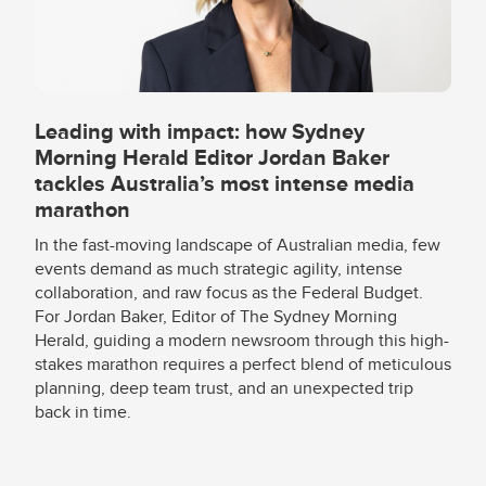
Leading with impact: how Sydney
Morning Herald Editor Jordan Baker
tackles Australia’s most intense media
marathon
In the fast-moving landscape of Australian media, few
events demand as much strategic agility, intense
collaboration, and raw focus as the Federal Budget.
For Jordan Baker, Editor of The Sydney Morning
Herald, guiding a modern newsroom through this high-
stakes marathon requires a perfect blend of meticulous
planning, deep team trust, and an unexpected trip
back in time.